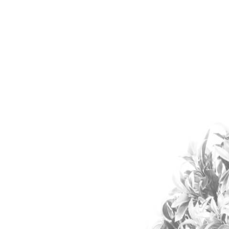
KAWASAKI
MACHINERY